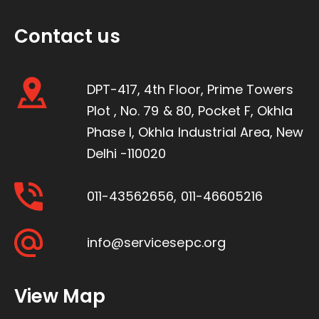
Contact us
DPT-417, 4th Floor, Prime Towers
Plot , No. 79 & 80, Pocket F, Okhla
Phase I, Okhla Industrial Area, New
Delhi -110020
011-43562656
,
011-46605216
info@servicesepc.org
View Map