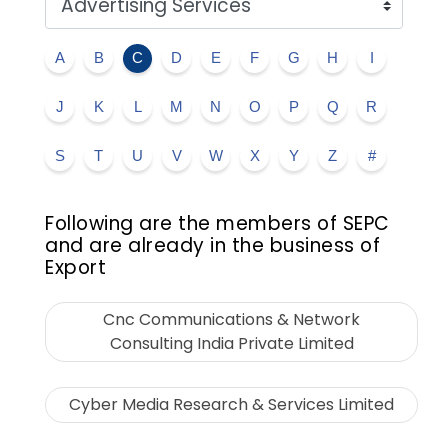
A
B
C
D
E
F
G
H
I
J
K
L
M
N
O
P
Q
R
S
T
U
V
W
X
Y
Z
#
Following are the members of SEPC
and are already in the business of
Export
Cnc Communications & Network
Consulting India Private Limited
Cyber Media Research & Services Limited