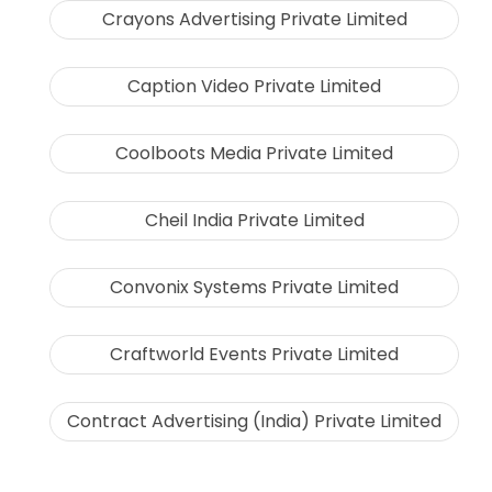
Crayons Advertising Private Limited
Caption Video Private Limited
Coolboots Media Private Limited
Cheil India Private Limited
Convonix Systems Private Limited
Craftworld Events Private Limited
Contract Advertising (India) Private Limited