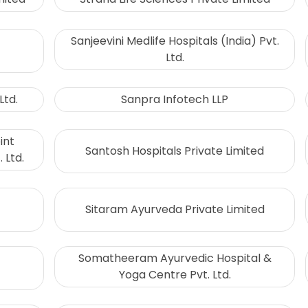
Sanjeevini Medlife Hospitals (India) Pvt.
Ltd.
Ltd.
Sanpra Infotech LLP
int
Santosh Hospitals Private Limited
 Ltd.
Sitaram Ayurveda Private Limited
Somatheeram Ayurvedic Hospital &
Yoga Centre Pvt. Ltd.