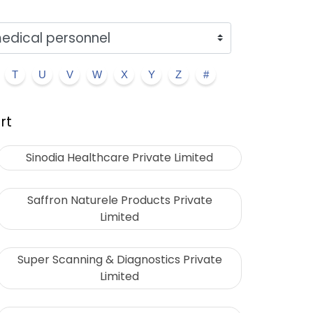
T
U
V
W
X
Y
Z
#
rt
Sinodia Healthcare Private Limited
Saffron Naturele Products Private
Limited
Super Scanning & Diagnostics Private
Limited