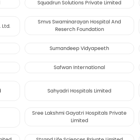
l
Squadrun Solutions Private Limited
Smvs Swaminarayan Hospital And
 Ltd.
Reserch Foundation
Sumandeep Vidyapeeth
Safwan International
d
Sahyadri Hospitals Limited
Sree Lakshmi Gayatri Hospitals Private
Limited
mited
Strand Life Sciences Private Limited