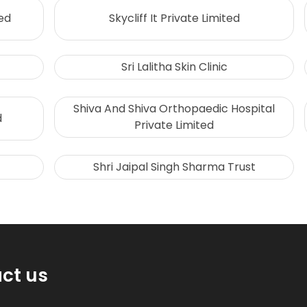
ed
Skycliff It Private Limited
Sri Lalitha Skin Clinic
Shiva And Shiva Orthopaedic Hospital
d
Private Limited
Shri Jaipal Singh Sharma Trust
ct us