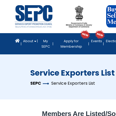
About
My
Apply for
Events
Electi
SEPC
Membership
Service Exporters List
SEPC
Service Exporters List
Members Are Listed/so