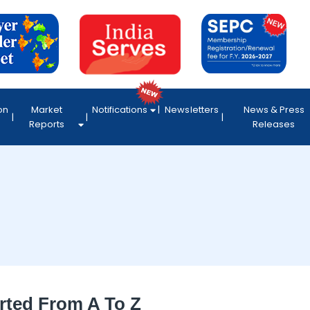
on
Market
Notifications
Newsletters
News & Press
Reports
Releases
rted From A To Z