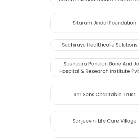
Sitaram Jindal Foundation
Suchirayu Healthcare Solutions 
Soundara Pandian Bone And Jo
Hospital & Research Institute Pvt.
Snr Sons Charitable Trust
Sanjeevini Life Care Village