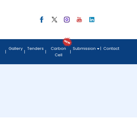
Gallery
Tenders
Carbon
Submission
Contact
Cell