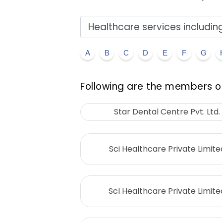
A
B
C
D
E
F
G
Following are the members of
Star Dental Centre Pvt. Ltd.
Sci Healthcare Private Limite
Scl Healthcare Private Limite