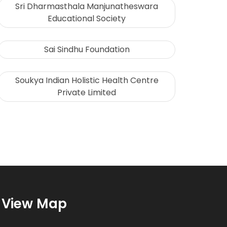
Sri Dharmasthala Manjunatheswara
Educational Society
Sai Sindhu Foundation
Soukya Indian Holistic Health Centre
Private Limited
View Map