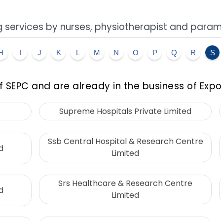
H
I
J
K
L
M
N
O
P
Q
R
S
 SEPC and are already in the business of Expo
Supreme Hospitals Private Limited
Ssb Central Hospital & Research Centre
d
Limited
Srs Healthcare & Research Centre
d
Limited