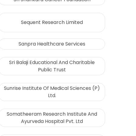
Sequent Research Limited
Sanpra Healthcare Services
Sri Balaji Educational And Charitable
Public Trust
Sunrise Institute Of Medical Sciences (P)
Ltd.
Somatheeram Research Institute And
Ayurveda Hospital Pvt. Ltd