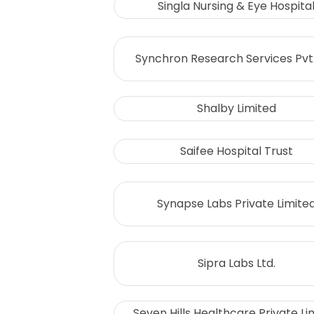
Singla Nursing & Eye Hospita
Synchron Research Services Pvt.
Shalby Limited
Saifee Hospital Trust
Synapse Labs Private Limite
Sipra Labs Ltd.
Seven Hills Healthcare Private Li