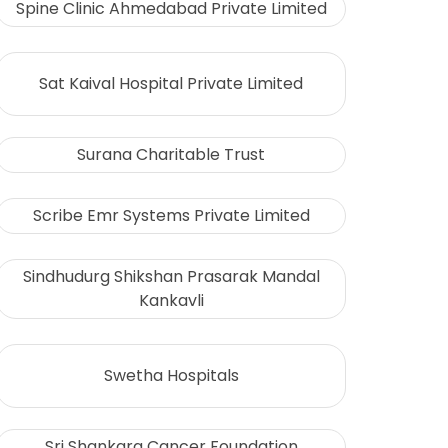
Spine Clinic Ahmedabad Private Limited
Sat Kaival Hospital Private Limited
Surana Charitable Trust
Scribe Emr Systems Private Limited
Sindhudurg Shikshan Prasarak Mandal
Kankavli
Swetha Hospitals
Sri Shankara Cancer Foundation