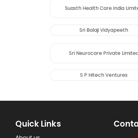
Suasth Health Care India Limit
Sri Balaji Vidyapeeth
Sri Neurocare Private Limite
S P Hitech Ventures
Quick Links
Conta
About us