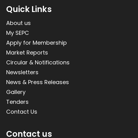
Quick Links
About us
My SEPC
Apply for Membership
Market Reports
Circular & Notifications
Newsletters
News & Press Releases
Gallery
Tenders
Contact Us
Contact us