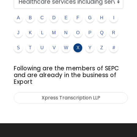
A
B
C
D
E
F
G
H
I
J
K
L
M
N
O
P
Q
R
S
T
U
V
W
X
Y
Z
#
Following are the members of SEPC
and are already in the business of
Export
Xpress Transcription LLP