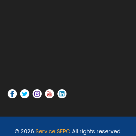
© 2026
Service SEPC
All rights reserved.