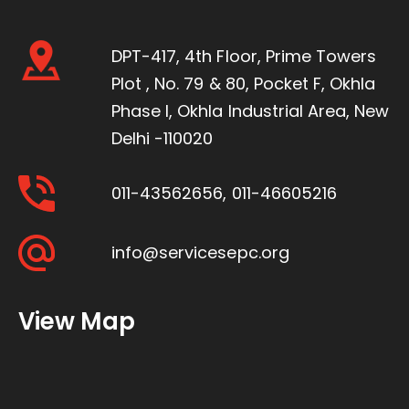
DPT-417, 4th Floor, Prime Towers
Plot , No. 79 & 80, Pocket F, Okhla
Phase I, Okhla Industrial Area, New
Delhi -110020
011-43562656
,
011-46605216
info@servicesepc.org
View Map