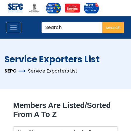
search
Service Exporters List
SEPC
Service Exporters List
Members Are Listed/sorted
From A To Z