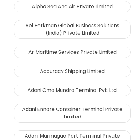
Alpha Sea And Air Private Limited
Ael Berkman Global Business Solutions
(India) Private Limited
Ar Maritime Services Private Limited
Accuracy Shipping Limited
Adani Cma Mundra Terminal Pvt. Ltd.
Adani Ennore Container Terminal Private
Limited
Adani Murmugao Port Terminal Private