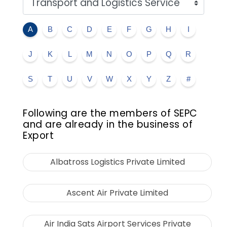
A
B
C
D
E
F
G
H
I
J
K
L
M
N
O
P
Q
R
S
T
U
V
W
X
Y
Z
#
Following are the members of SEPC
and are already in the business of
Export
Albatross Logistics Private Limited
Ascent Air Private Limited
Air India Sats Airport Services Private