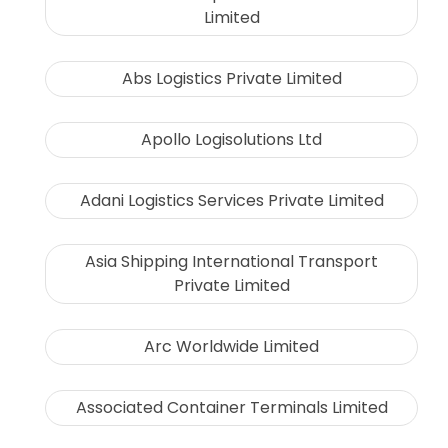
Limited
Abs Logistics Private Limited
Apollo Logisolutions Ltd
Adani Logistics Services Private Limited
Asia Shipping International Transport
Private Limited
Arc Worldwide Limited
Associated Container Terminals Limited