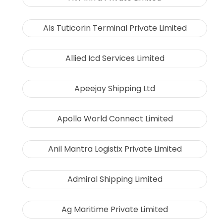
Als Tuticorin Terminal Private Limited
Allied Icd Services Limited
Apeejay Shipping Ltd
Apollo World Connect Limited
Anil Mantra Logistix Private Limited
Admiral Shipping Limited
Ag Maritime Private Limited