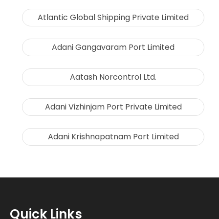
Atlantic Global Shipping Private Limited
Adani Gangavaram Port Limited
Aatash Norcontrol Ltd.
Adani Vizhinjam Port Private Limited
Adani Krishnapatnam Port Limited
Quick Links