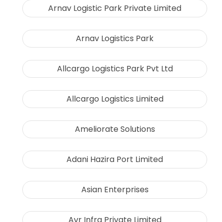
Arnav Logistic Park Private Limited
Arnav Logistics Park
Allcargo Logistics Park Pvt Ltd
Allcargo Logistics Limited
Ameliorate Solutions
Adani Hazira Port Limited
Asian Enterprises
Avr Infra Private Limited