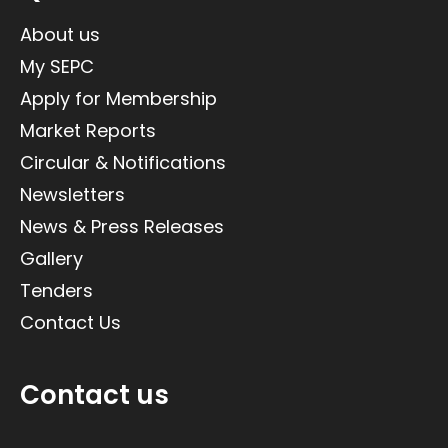
About us
My SEPC
Apply for Membership
Market Reports
Circular & Notifications
Newsletters
News & Press Releases
Gallery
Tenders
Contact Us
Contact us