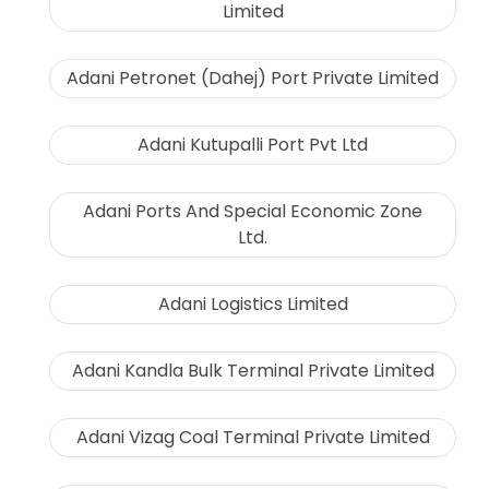
Limited
Adani Petronet (Dahej) Port Private Limited
Adani Kutupalli Port Pvt Ltd
Adani Ports And Special Economic Zone
Ltd.
Adani Logistics Limited
Adani Kandla Bulk Terminal Private Limited
Adani Vizag Coal Terminal Private Limited