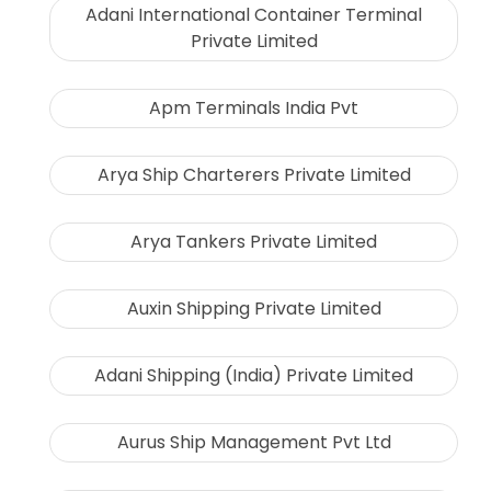
Adani International Container Terminal
Private Limited
Apm Terminals India Pvt
Arya Ship Charterers Private Limited
Arya Tankers Private Limited
Auxin Shipping Private Limited
Adani Shipping (India) Private Limited
Aurus Ship Management Pvt Ltd