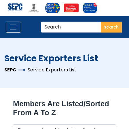
search
Service Exporters List
SEPC
Service Exporters List
Members Are Listed/sorted
From A To Z