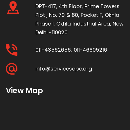
DPT-417, 4th Floor, Prime Towers
Plot , No. 79 & 80, Pocket F, Okhla
Phase I, Okhla Industrial Area, New
Delhi -110020
011-43562656
,
011-46605216
info@servicesepc.org
View Map