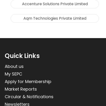
Accenture Solutions Private Limited
Aqm Technologies Private Limited
Quick Links
About us
My SEPC
Apply for Membership
Market Reports
Circular & Notifications
Newsletters