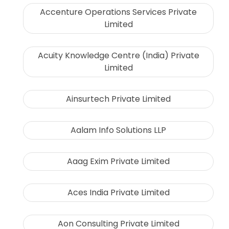
Accenture Operations Services Private
Limited
Acuity Knowledge Centre (India) Private
Limited
Ainsurtech Private Limited
Aalam Info Solutions LLP
Aaag Exim Private Limited
Aces India Private Limited
Aon Consulting Private Limited