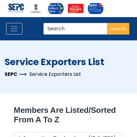
search
Service Exporters List
SEPC
Service Exporters List
Members Are Listed/sorted
From A To Z