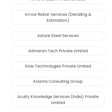
Arrow Rebar Services (Detailing &
Estimation)
Astute Steel Services
Admaren Tech Private Limited
Alois Technologies Private Limited
Ananta Consulting Group
Acuity Knowledge Services (India) Private
Limited