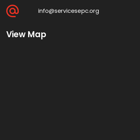
info@servicesepc.org
View Map