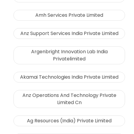
Amh Services Private Limited
Anz Support Services India Private Limited
Argenbright Innovation Lab India
Privatelimited
Akamai Technologies India Private Limited
Anz Operations And Technology Private
Limited Cn
Ag Resources (India) Private Limited