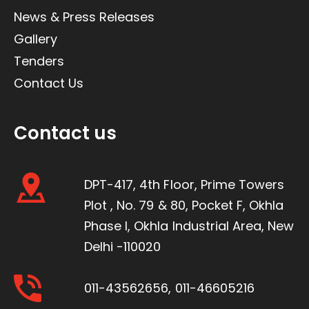
News & Press Releases
Gallery
Tenders
Contact Us
Contact us
DPT-417, 4th Floor, Prime Towers
Plot , No. 79 & 80, Pocket F, Okhla
Phase I, Okhla Industrial Area, New
Delhi -110020
011-43562656
,
011-46605216