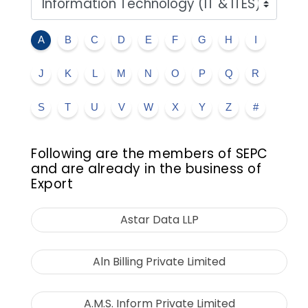
A
B
C
D
E
F
G
H
I
J
K
L
M
N
O
P
Q
R
S
T
U
V
W
X
Y
Z
#
Following are the members of SEPC
and are already in the business of
Export
Astar Data LLP
Aln Billing Private Limited
A.M.S. Inform Private Limited