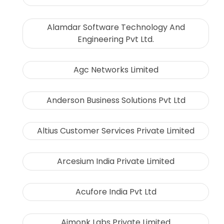
Alamdar Software Technology And
Engineering Pvt Ltd.
Agc Networks Limited
Anderson Business Solutions Pvt Ltd
Altius Customer Services Private Limited
Arcesium India Private Limited
Acufore India Pvt Ltd
Aimonk Labs Private Limited