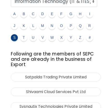
A
B
C
D
E
F
G
H
I
J
K
L
M
N
O
P
Q
R
S
T
U
V
W
X
Y
Z
#
Following are the members of SEPC
and are already in the business of
Export
Satpalda Trading Private Limited
Shivaami Cloud Services Pvt Ltd
Sysnautix Technologies Private Limited