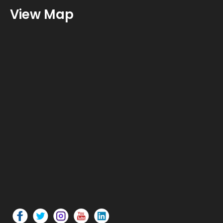
View Map