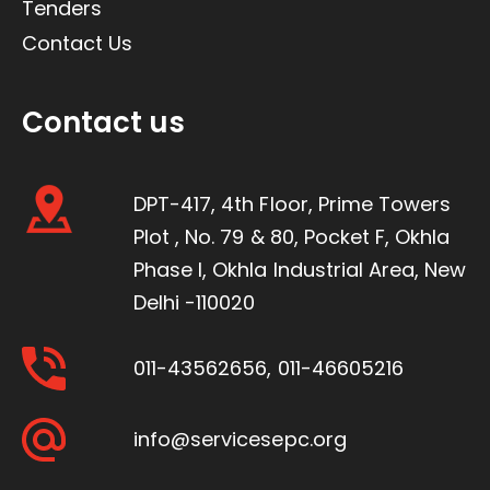
Tenders
Contact Us
Contact us
DPT-417, 4th Floor, Prime Towers
Plot , No. 79 & 80, Pocket F, Okhla
Phase I, Okhla Industrial Area, New
Delhi -110020
011-43562656
,
011-46605216
info@servicesepc.org