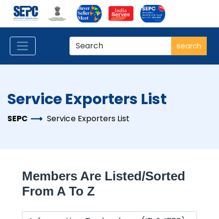
search
Service Exporters List
SEPC
Service Exporters List
Members Are Listed/sorted
From A To Z