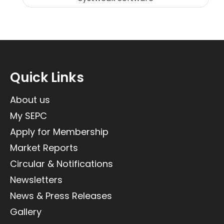
Quick Links
About us
My SEPC
Apply for Membership
Market Reports
Circular & Notifications
Newsletters
News & Press Releases
Gallery