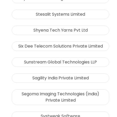
Stesalit Systems Limited
Shyena Tech Yarns Pvt Ltd
Six Dee Telecom Solutions Private Limited
Sunstream Global Technologies LLP
Sagility India Private Limited
Segoma Imaging Technologies (India)
Private Limited
Systweak Software