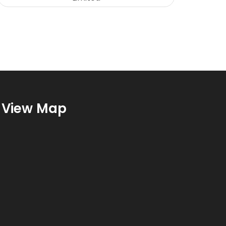
View Map