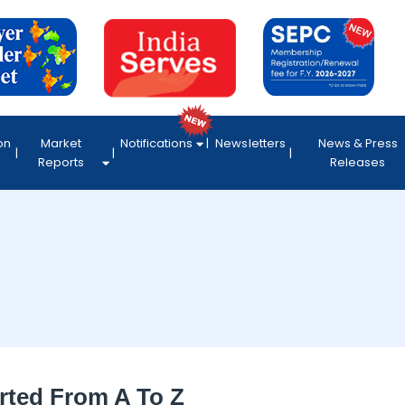
on
Market
Notifications
Newsletters
News & Press
Reports
Releases
rted From A To Z