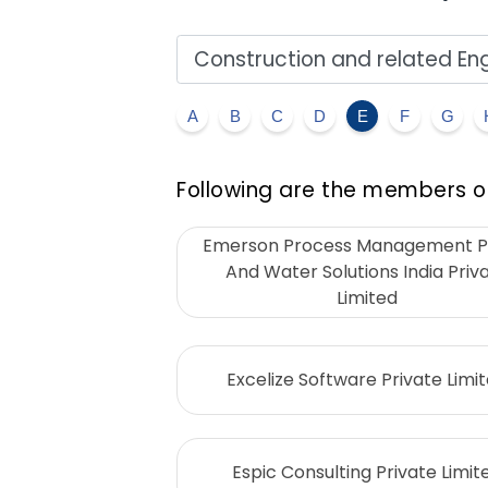
A
B
C
D
E
F
G
Following are the members of
Emerson Process Management 
And Water Solutions India Priv
Limited
Excelize Software Private Limi
Espic Consulting Private Limit