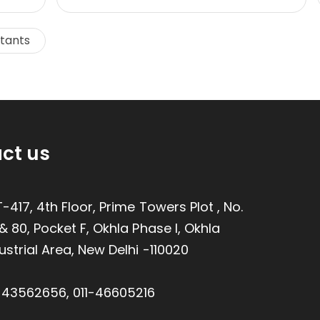
ltants
ct us
-417, 4th Floor, Prime Towers Plot , No.
& 80, Pocket F, Okhla Phase I, Okhla
ustrial Area, New Delhi -110020
1-43562656
,
011-46605216