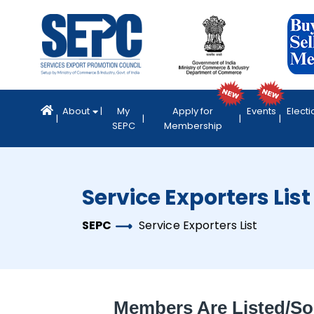
About
My
Apply for
Events
Electi
SEPC
Membership
Service Exporters List
SEPC
Service Exporters List
Members Are Listed/so