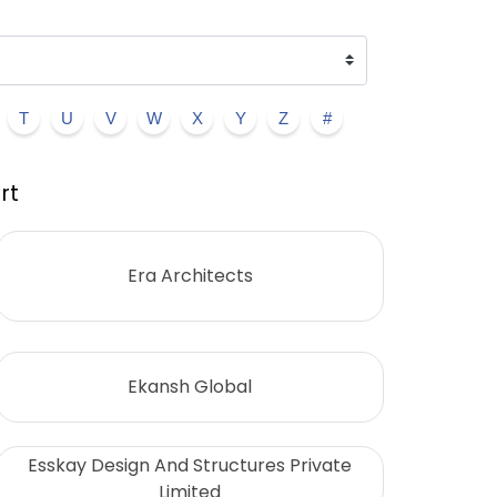
T
U
V
W
X
Y
Z
#
rt
Era Architects
Ekansh Global
Esskay Design And Structures Private
Limited