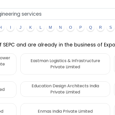
H
I
J
K
L
M
N
O
P
Q
R
S
 SEPC and are already in the business of Expo
Power
Eastman Logistics & Infrastructure
ate
Private Limited
Education Design Architects India
ted
Private Limited
ed
Enmas India Private Limited