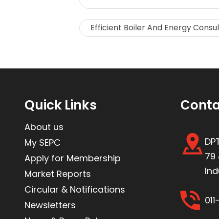
Efficient Boiler And Energy Consu
Quick Links
Conta
About us
DPT
My SEPC
79 
Apply for Membership
Ind
Market Reports
Circular & Notifications
01
Newsletters