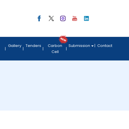
Gallery
Tenders
Carbon
Submission
Contact
Cell