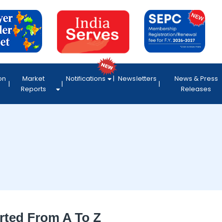
on
Market
Notifications
Newsletters
News & Press
Reports
Releases
rted From A To Z