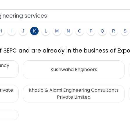
H
I
J
K
L
M
N
O
P
Q
R
S
 SEPC and are already in the business of Expo
ancy
Kushwaha Engineers
rivate
Khatib & Alami Engineering Consultants
Private Limited