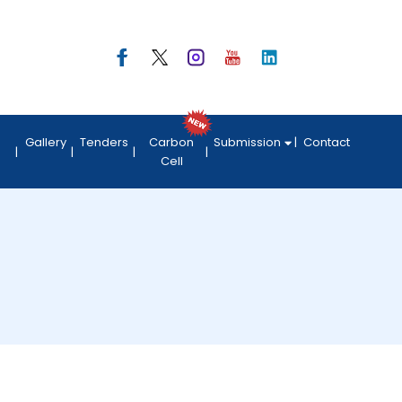
Gallery
Tenders
Carbon
Submission
Contact
Cell