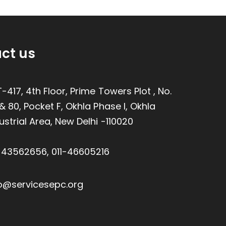
ct us
-417, 4th Floor, Prime Towers Plot , No.
& 80, Pocket F, Okhla Phase I, Okhla
ustrial Area, New Delhi -110020
1-43562656
,
011-46605216
o@servicesepc.org