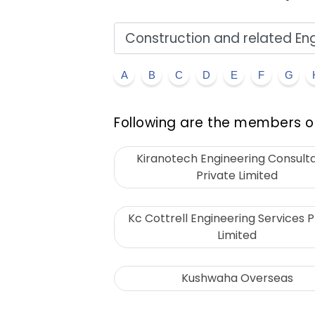
A
B
C
D
E
F
G
Following are the members of
Kiranotech Engineering Consult
Private Limited
Kc Cottrell Engineering Services P
Limited
Kushwaha Overseas