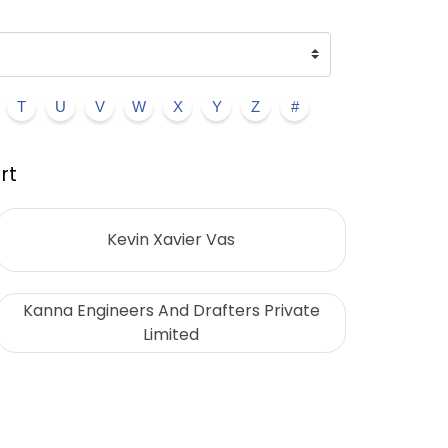
T
U
V
W
X
Y
Z
#
rt
Kevin Xavier Vas
Kanna Engineers And Drafters Private
Limited