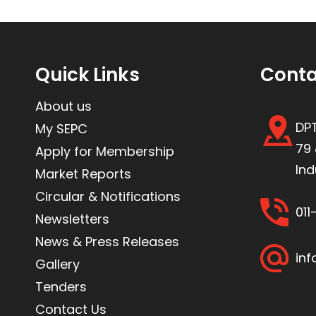
Quick Links
Conta
About us
DPT
My SEPC
79 
Apply for Membership
Ind
Market Reports
Circular & Notifications
01
Newsletters
News & Press Releases
inf
Gallery
Tenders
Contact Us