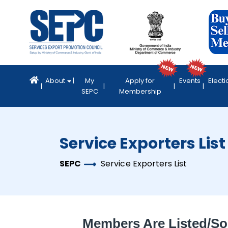
About
My
Apply for
Events
Electi
SEPC
Membership
Service Exporters List
SEPC
Service Exporters List
Members Are Listed/so