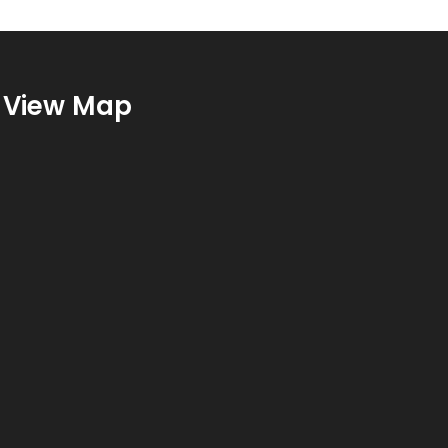
View Map